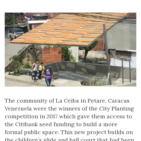
The community of La Ceiba in Petare, Caracas
Venezuela were the winners of the City Planting
competition in 2017 which gave them access to
the Citibank seed funding to build a more
formal public space. This new project builds on
the children´s slide and ball court that had been