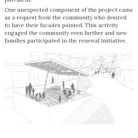
One unexpected component of the project came
as a request from the community who desired
to have their facades painted. This activity
engaged the community even further and new
families participated in the renewal initiative.