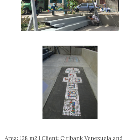
Area: 128 m2 |
Client: Citibank Venezuela and