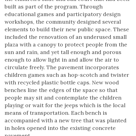
built as part of the program. Through
educational games and participatory design
workshops, the community designed several
elements to build their new public space. These
included the renovation of an underused small
plaza with a canopy to protect people from the
sun and rain, and yet tall enough and porous
enough to allow light in and allow the air to
circulate freely. The pavement incorporates
children games such as hop-scotch and twister
with recycled plastic bottle caps. New wood
benches line the edges of the space so that
people may sit and contemplate the children
playing or wait for the jeeps which is the local
means of transportation. Each bench is
accompanied with a new tree that was planted
in holes opened into the existing concrete
pavement.