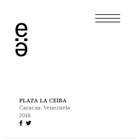
PLAZA LA CEIBA
Caracas, Venezuela
2018