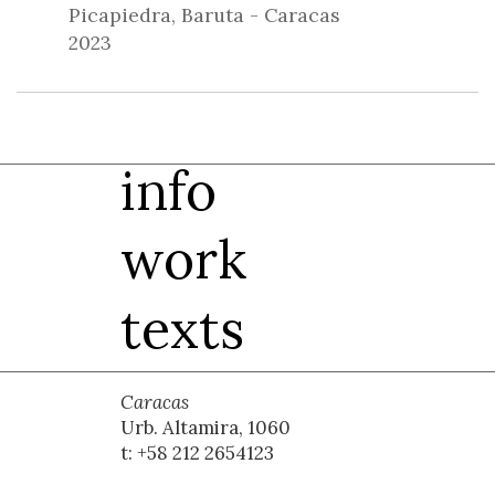
Picapiedra, Baruta - Caracas
2023
info
work
texts
Caracas
Urb. Altamira, 1060
t: +58 212 2654123