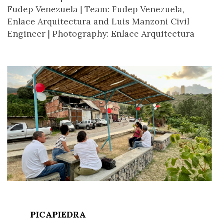
Fudep Venezuela |
Team: Fudep Venezuela,
Enlace Arquitectura and Luis Manzoni Civil
Engineer |
Photography: Enlace Arquitectura
PICAPIEDRA