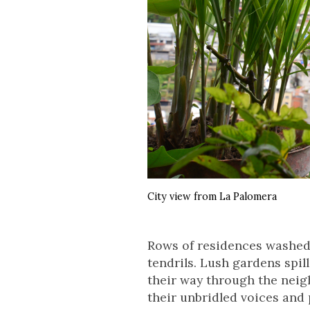
City view from La Palomera
Rows of residences washed i
tendrils. Lush gardens spil
their way through the neig
their unbridled voices and