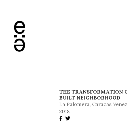
THE TRANSFORMATION OF
BUILT NEIGHBORHOOD
La Palomera, Caracas Vene
2018