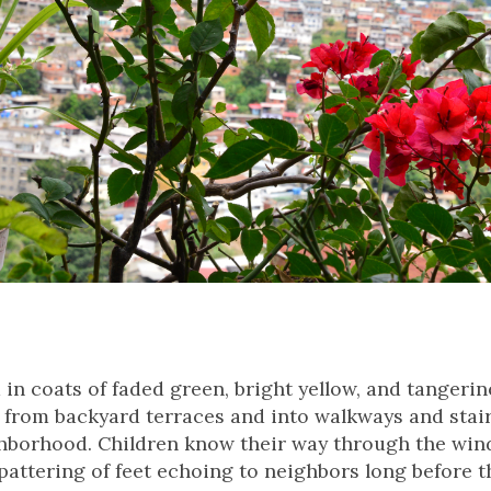
n coats of faded green, bright yellow, and tangerine 
l from backyard terraces and into walkways and stai
hborhood. Children know their way through the win
 pattering of feet echoing to neighbors long before