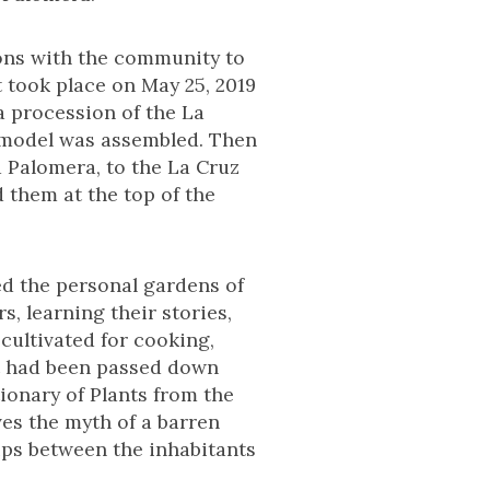
ions with the community to
t took place on May 25, 2019
a procession of the La
r model was assembled. Then
 Palomera, to the La Cruz
 them at the top of the
d the personal gardens of
, learning their stories,
cultivated for cooking,
at had been passed down
ionary of Plants from the
es the myth of a barren
hips between the inhabitants