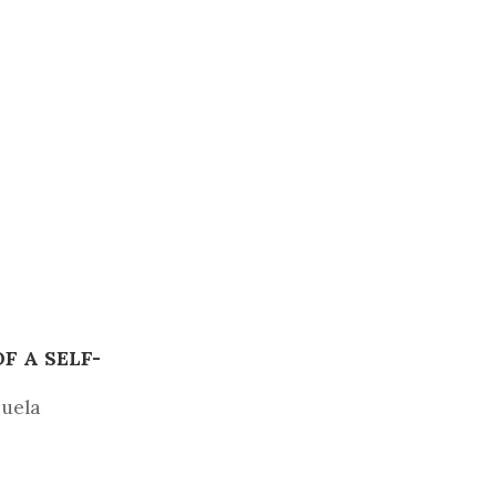
 A SELF-
zuela