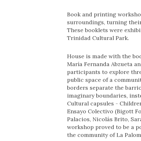
Book and printing workshop
surroundings, turning thei
These booklets were exhibi
Trinidad Cultural Park.
House is made with the bod
María Fernanda Abzueta an
participants to explore thr
public space of a community
borders separate the barri
imaginary boundaries, inst
Cultural capsules - Childre
Ensayo Colectivo (Bigott F
Palacios, Nicolás Brito, S
workshop proved to be a po
the community of La Palome