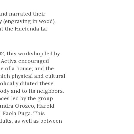
and narrated their
y (engraving in wood).
at the Hacienda La
2, this workshop led by
 Activa encouraged
ce of a house, and the
hich physical and cultural
lically diluted these
dy and to its neighbors.
nces led by the group
jandra Orozco, Harold
d Paola Puga. This
ults, as well as between