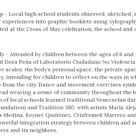
 - Local high school students observed, sketched, 
r experiences into graphic booklets using xylograph
ted at the Cross of May celebration, the school and 
y - Attended by children between the ages of 6 and 1
d Dora Peña of Laboratorio Ciudadano No Violencia
ee scales: the body’s personal space, the private spa
, intending for children to reflect on the ways in w
o from the city. Dance and movement exercises symbo
ead weaving a sense of community throughout the bo
n of local schools learned traditional Venezuelan da
oundation) and Tradition 360, with artists María Ale
ara Medina, Keyner Quiñónez, Crisfremeli Marrero an
werful integration strategy between children and ad
ra and its neighbors.