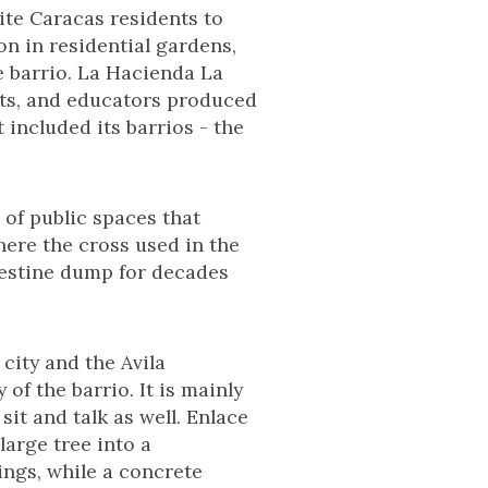
ite Caracas residents to
n in residential gardens,
e barrio. La Hacienda La
ists, and educators produced
 included its barrios - the
 of public spaces that
here the cross used in the
destine dump for decades
 city and the Avila
of the barrio. It is mainly
it and talk as well. Enlace
arge tree into a
ings, while a concrete