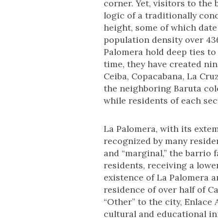
corner. Yet, visitors to the
logic of a traditionally con
height, some of which date 
population density over 43
Palomera hold deep ties to
time, they have created nin
Ceiba, Copacabana, La Cruz
the neighboring Baruta col
while residents of each se
La Palomera, with its exte
recognized by many resident
and “marginal,” the barrio
residents, receiving a lowe
existence of La Palomera an
residence of over half of C
“Other” to the city, Enlac
cultural and educational ini