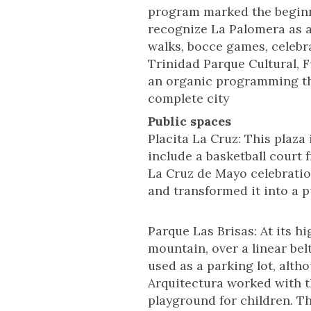
program marked the beginni
recognize La Palomera as a
walks, bocce games, celebr
Trinidad Parque Cultural, F
an organic programming that
complete city
Public spaces
Placita La Cruz: This plaza
include a basketball court 
La Cruz de Mayo celebratio
and transformed it into a p
Parque Las Brisas: At its h
mountain, over a linear belt
used as a parking lot, alth
Arquitectura worked with t
playground for children. Th