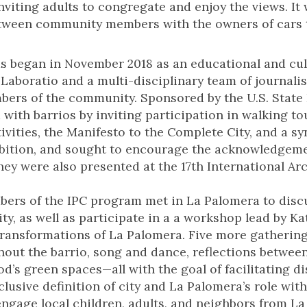
nviting adults to congregate and enjoy the views. It
tween community members with the owners of cars t
s began in November 2018 as an educational and cul
aboratio and a multi-disciplinary team of journalists
mbers of the community. Sponsored by the U.S. State 
with barrios by inviting participation in walking to
ivities, the Manifesto to the Complete City, and a sy
ibition, and sought to encourage the acknowledgeme
They were also presented at the 17th International Ar
bers of the IPC program met in La Palomera to disc
 city, as well as participate in a a workshop lead by
transformations of La Palomera. Five more gatherin
out the barrio, song and dance, reflections betwee
d’s green spaces—all with the goal of facilitating d
lusive definition of city and La Palomera’s role with
ngage local children, adults, and neighbors from La