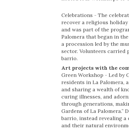
Celebrations - The celebra
recover a religious holiday
and was part of the progra
Palomera that began in the
a procession led by the mu
sector. Volunteers carried
barrio.
Art projects with the co
Green Workshop - Led by G
residents in La Palomera, a
and sharing a wealth of kno
curing illnesses, and ador
through generations, makin
Gardens of La Palomera.” D
barrio, instead revealing a
and their natural environm