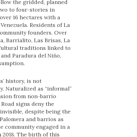
follow the gridded, planned
two to four-stories in
over 16 hectares with a
 Venezuela. Residents of La
 community founders. Over
 Barrialito, Las Brisas, La
ltural traditions linked to
 and Paradura del Niño,
nsumption.
 history, is not
y. Naturalized as “informal”
ension from non-barrio
. Road signs deny the
nvisible, despite being the
a Palomera and barrios as
the community engaged in a
 2018. The birth of this