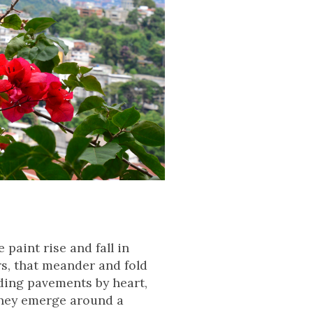
paint rise and fall in
rs, that meander and fold
ding pavements by heart,
 they emerge around a