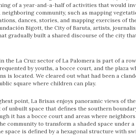
ng of a year-and-a-half of activities that would inv
 neighboring community, such as mapping vegetatio
ations, dances, stories, and mapping exercises of th
undación Bigott, the City of Baruta, artists, journal
 gradually built a shared discourse of the city that
 in the La Cruz sector of La Palomera is part of a row
frequented by youths, a bocce court, and the plaza w
ns is located. We cleared out what had been a clan
ublic square where children can play.
ighest point, La Brisas enjoys panoramic views of the
 of unbuilt space that defines the southern boundary 
ough it has a bocce court and areas where neighbors s
he community to transform a shaded space under a l
e space is defined by a hexagonal structure with sw