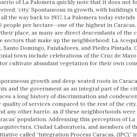
 barrio of La Palomera quickly note that it does not 
ceived, ‘city.’ Spontaneous in growth, with buildings 
all the way back to 1937, La Palomera today extends 
6 people per hectare—one of the highest in Caracas,
 their place, as many are direct descendants of the
e sectors that make up the neighborhood: La Acequia,
, Santo Domingo, Fundadores, and Piedra Pintada. Cu
onial town include celebrations of the Cruz de Mayo
ctor cultivate abundant vegetation for their own co
mporaneous growth and deep-seated roots in Caracas’
s and the government as an integral part of the cit
 faces a long history of discrimination and condesc
r quality of services compared to the rest of the city
d any other barrio, as if these neighborhoods were i
aracas’ population. Addressing this perception of L
e Arquitectura, Ciudad Laboratoria, and members of 
tiative called “Integration Process Caracas, (IPC),” in