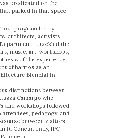
 was predicated on the
hat parked in that space.
tural program led by
, architects, activists,
Department, it tackled the
urs, music, art, workshops,
nthesis of the experience
nt of barrios as an
chitecture Biennial in
uss distinctions between
 Katiuska Camargo who
gs and workshops followed,
n attendees, pedagogy, and
iscourse between visitors
in it. Concurrently, IPC
 Palomera.