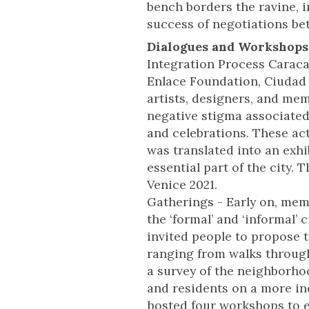
bench borders the ravine, i
success of negotiations be
Dialogues and Workshops
Integration Process Caraca
Enlace Foundation, Ciudad L
artists, designers, and me
negative stigma associated 
and celebrations. These act
was translated into an exh
essential part of the city. 
Venice 2021.
Gatherings - Early on, mem
the ‘formal’ and ‘informal’
invited people to propose 
ranging from walks through
a survey of the neighborhoo
and residents on a more inc
hosted four workshops to e