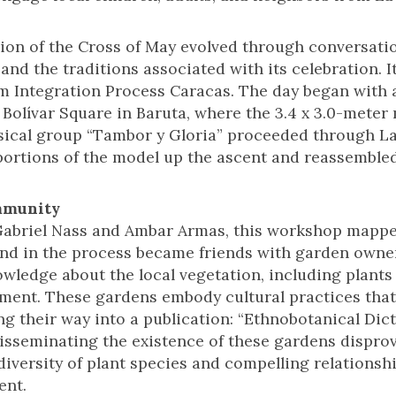
tion of the Cross of May evolved through conversat
 and the traditions associated with its celebration. I
m Integration Process Caracas. The day began with 
 Bolívar Square in Baruta, where the 3.4 x 3.0-mete
sical group “Tambor y Gloria” proceeded through La
 portions of the model up the ascent and reassembled
mmunity
abriel Nass and Ambar Armas, this workshop mappe
nd in the process became friends with garden owners
wledge about the local vegetation, including plants 
nment. These gardens embody cultural practices th
g their way into a publication: “Ethnobotanical Dict
isseminating the existence of these gardens disprov
 diversity of plant species and compelling relations
ent.