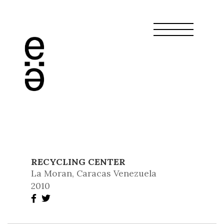
RECYCLING CENTER
La Moran, Caracas Venezuela
2010