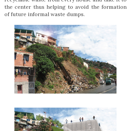
the center thus helping to avoid the formation
of future informal waste dumps.