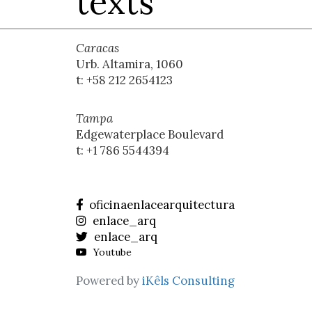
texts
Caracas
Urb. Altamira, 1060
t: +58 212 2654123
Tampa
Edgewaterplace Boulevard
t: +1 786 5544394
oficinaenlacearquitectura
enlace_arq
enlace_arq
Youtube
Powered by
iKêls Consulting