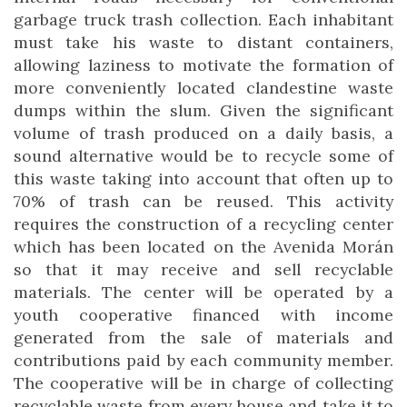
garbage truck trash collection. Each inhabitant
must take his waste to distant containers,
allowing laziness to motivate the formation of
more conveniently located clandestine waste
dumps within the slum. Given the significant
volume of trash produced on a daily basis, a
sound alternative would be to recycle some of
this waste taking into account that often up to
70% of trash can be reused. This activity
requires the construction of a recycling center
which has been located on the Avenida Morán
so that it may receive and sell recyclable
materials. The center will be operated by a
youth cooperative financed with income
generated from the sale of materials and
contributions paid by each community member.
The cooperative will be in charge of collecting
recyclable waste from every house and take it to