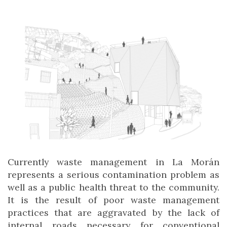
Currently waste management in La Morán
represents a serious contamination problem as
well as a public health threat to the community.
It is the result of poor waste management
practices that are aggravated by the lack of
internal roads necessary for conventional