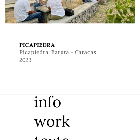
PICAPIEDRA
Picapiedra, Baruta - Caracas
2023
info
work