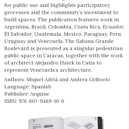
for public use and highlights participatory
processes and the community´s investment to
build spaces. The publication features work in
Argentina, Brazil, Colombia, Costa Rica, Ecuador,
El Salvador, Guatemala, Mexico, Paraguay, Peru,
Uruguay and Venezuela. The Sabana Grande
Boulevard is presented as a singular pedestrian
public space in Caracas, together with the work
of architect Alejandro Haiek in Catia to
represent Venezuela´s architecture.
Authors: Miquel Adriá and Andrea Griborio
Language: Spanish
Publisher: Arquine
ISBN: 978-607-9489-10-6