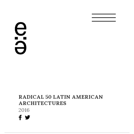
RADICAL 50 LATIN AMERICAN
ARCHITECTURES
2016