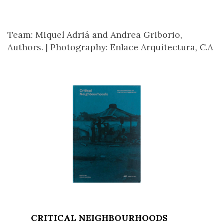
Team: Miquel Adriá and Andrea Griborio,
Authors. |
Photography: Enlace Arquitectura, C.A
CRITICAL NEIGHBOURHOODS