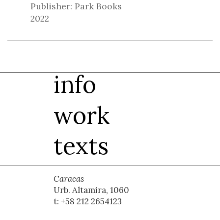
Publisher: Park Books
2022
info
work
texts
Caracas
Urb. Altamira, 1060
t: +58 212 2654123