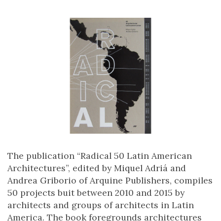
The publication “Radical 50 Latin American
Architectures”, edited by Miquel Adriá and
Andrea Griborio of Arquine Publishers, compiles
50 projects buit between 2010 and 2015 by
architects and groups of architects in Latin
America. The book foregrounds architectures